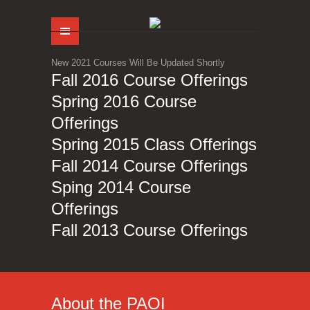
Menu
New 2021 Courses Will Be Updated Shortly
Fall 2016 Course Offerings
Spring 2016 Course
Offerings
Spring 2015 Class Offerings
Fall 2014 Course Offerings
Sping 2014 Course
Offerings
Fall 2013 Course Offerings
About the PAOI