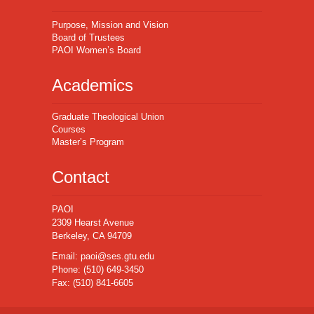
Purpose, Mission and Vision
Board of Trustees
PAOI Women’s Board
Academics
Graduate Theological Union
Courses
Master’s Program
Contact
PAOI
2309 Hearst Avenue
Berkeley, CA 94709
Email:
paoi@ses.gtu.edu
Phone:
(510) 649-3450
Fax:
(510) 841-6605